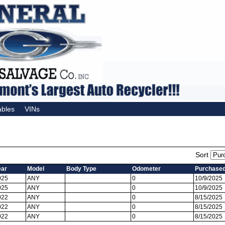
ables
VINs
Sort
ear
Model
Body Type
Odometer
Purchase
025
ANY
0
10/9/2025
025
ANY
0
10/9/2025
022
ANY
0
8/15/2025
022
ANY
0
8/15/2025
022
ANY
0
8/15/2025