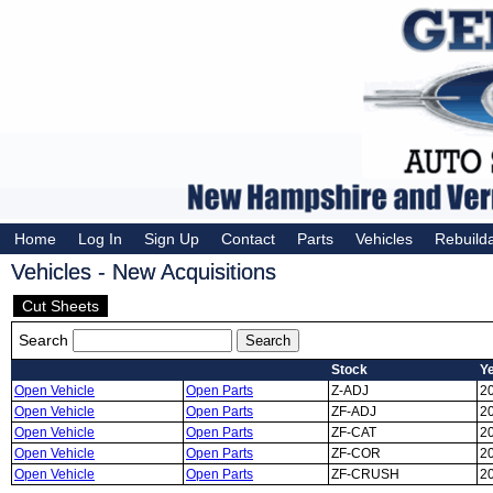
Home
Log In
Sign Up
Contact
Parts
Vehicles
Rebuild
Vehicles - New Acquisitions
Cut Sheets
Search
Stock
Y
Open Vehicle
Open Parts
Z-ADJ
2
Open Vehicle
Open Parts
ZF-ADJ
2
Open Vehicle
Open Parts
ZF-CAT
2
Open Vehicle
Open Parts
ZF-COR
2
Open Vehicle
Open Parts
ZF-CRUSH
2