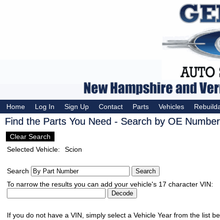
Home
Log In
Sign Up
Contact
Parts
Vehicles
Rebuild
Find the Parts You Need - Search by OE Number,
Clear Search
Selected Vehicle:
Scion
Search
To narrow the results you can add your vehicle's 17 character VIN:
If you do not have a VIN, simply select a Vehicle Year from the list b