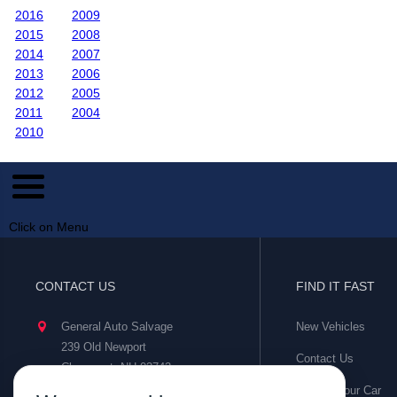
2016
2009
2015
2008
2014
2007
2013
2006
2012
2005
2011
2004
2010