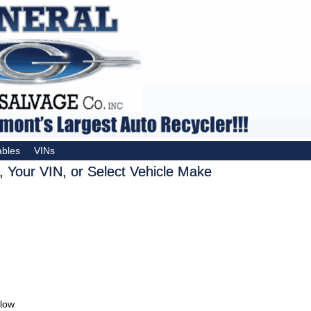
ables
VINs
 Your VIN, or Select Vehicle Make
elow