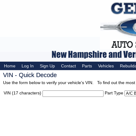
Home
Log In
Sign Up
Contact
Parts
Vehicles
Rebuild
VIN - Quick Decode
Use the form below to verify your vehicle's VIN. To find out the most 
VIN (17 characters)
Part Type