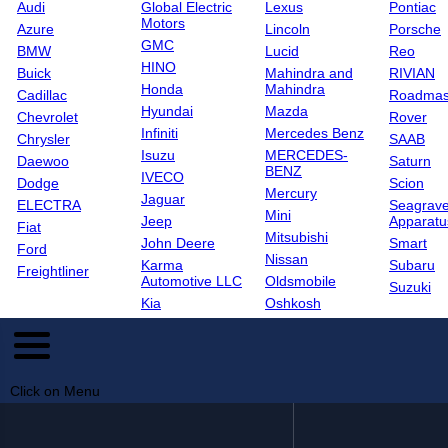
Audi
Global Electric
Lexus
Pontiac
Motors
Azure
Lincoln
Porsche
GMC
BMW
Lucid
Reo
HINO
Buick
Mahindra and
RIVIAN
Honda
Mahindra
Cadillac
Roadmas
Hyundai
Mazda
Chevrolet
Rover
Infiniti
Mercedes Benz
Chrysler
SAAB
Isuzu
MERCEDES-
Daewoo
Saturn
BENZ
IVECO
Dodge
Scion
Mercury
Jaguar
ELECTRA
Seagrave
Mini
Jeep
Apparatu
Fiat
Mitsubishi
John Deere
Smart
Ford
Nissan
Karma
Subaru
Freightliner
Automotive LLC
Oldsmobile
Suzuki
Kia
Oshkosh