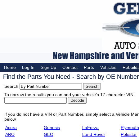
Home
Log In
Sign Up
Contact
Parts
Vehicles
Rebuild
Find the Parts You Need - Search by OE Number,
Search
To narrow the results you can add your vehicle's 17 character VIN:
If you do not have a VIN or Part Number, simply select a Vehicle Manu
below
Acura
Genesis
LaForza
Plymouth
ARO
GEO
Land Rover
Polestar